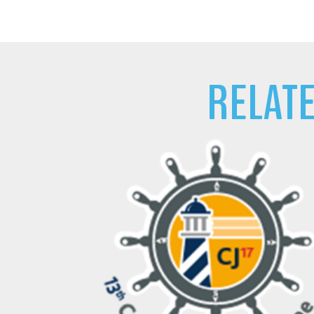
RELAT