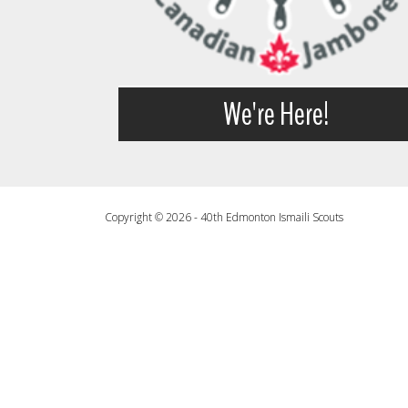
We're Here!
Copyright © 2026 - 40th Edmonton Ismaili Scouts