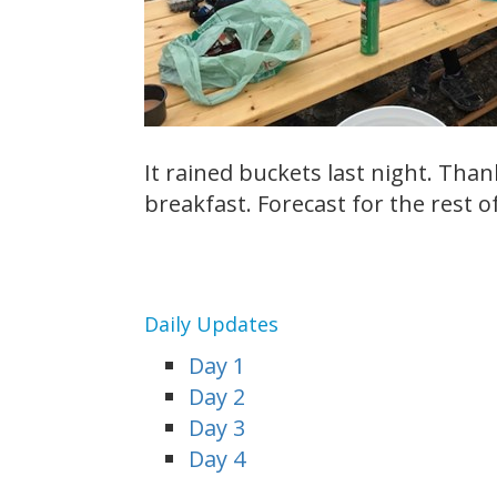
It rained buckets last night. Than
breakfast. Forecast for the rest o
Daily Updates
Day 1
Day 2
Day 3
Day 4