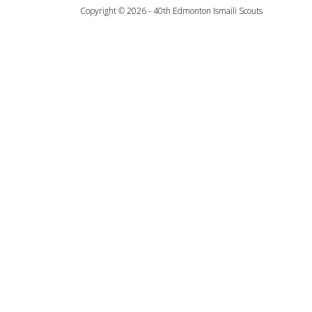
Copyright © 2026 - 40th Edmonton Ismaili Scouts