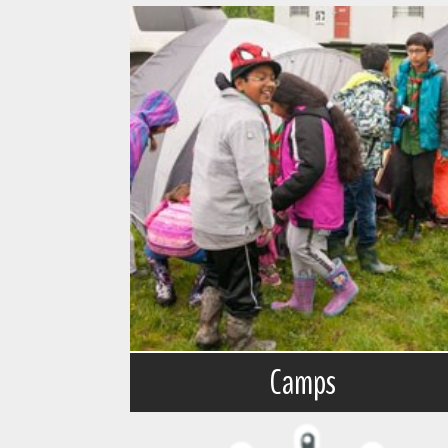
Camps