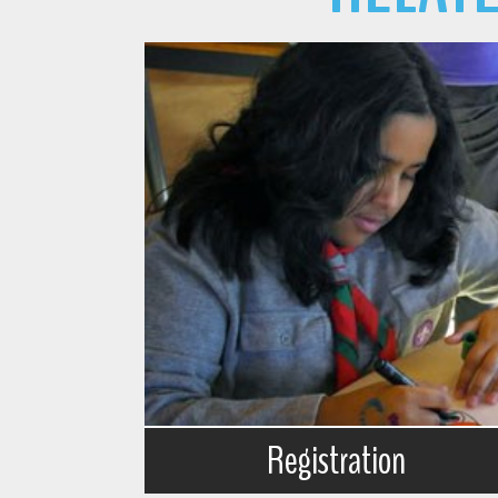
Registration