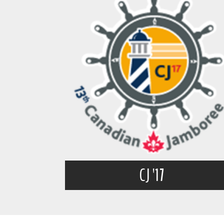
CJ '17