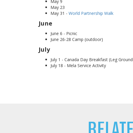
May 9
May 23
May 31 -
World Partnership Walk
June
June 6 - Picnic
June 26-28 Camp (outdoor)
July
July 1 - Canada Day Breakfast (Leg Ground
July 18 - Mela Service Activity
RELAT