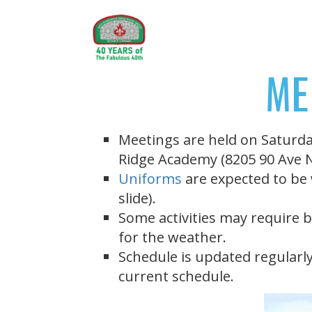
ME
Meetings are held on Saturda
Ridge Academy (8205 90 Ave
Uniforms
are expected to be 
slide).
Some activities may require b
for the weather.
Schedule is updated regularly
current schedule.