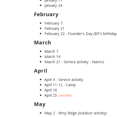
January 17
January 24
February
February 7
February 21
February 22 - Founder's Day (BP's birthday
March
March 7
March 14
March 21 - Service activity - Navroz
April
April 4 - Service activity
April 11-12 - Camp
April 18
April 25
cancelled
May
May 2 - Vimy Ridge (outdoor activity)