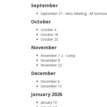
September
September 27 -
Intro Meeting - All Section
October
October 4
October 18
October 25
November
November 1-2 - Camp
November 8
November 22
December
December 6
December 13
January 2026
January 10